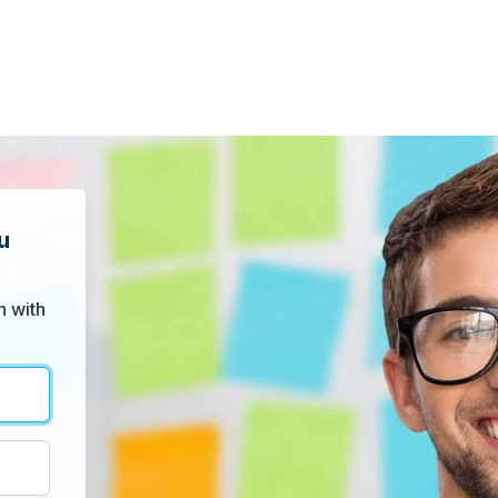
u
n with