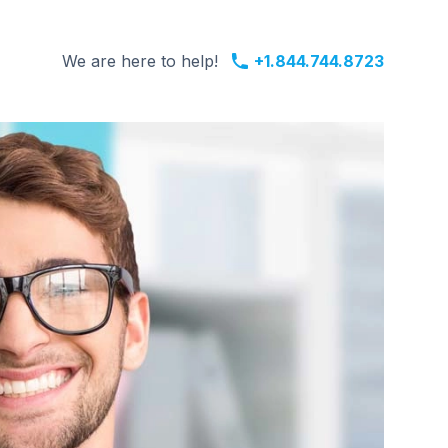
We are here to help!
+1.844.744.8723