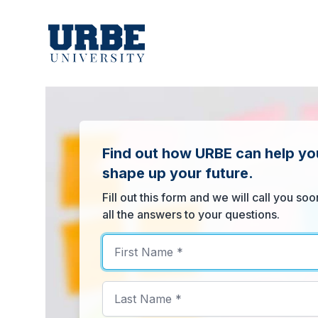
Find out how URBE can help yo
shape up your future.
Fill out this form and we will call you soo
all the answers to your questions.