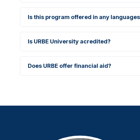
Is this program offered in any languages
Is URBE University acredited?
Does URBE offer financial aid?