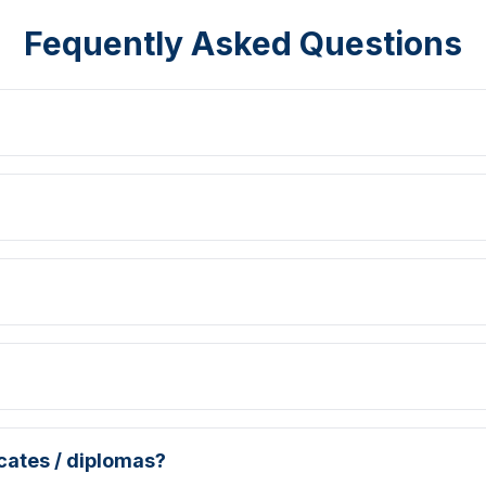
Fequently Asked Questions
icates / diplomas?