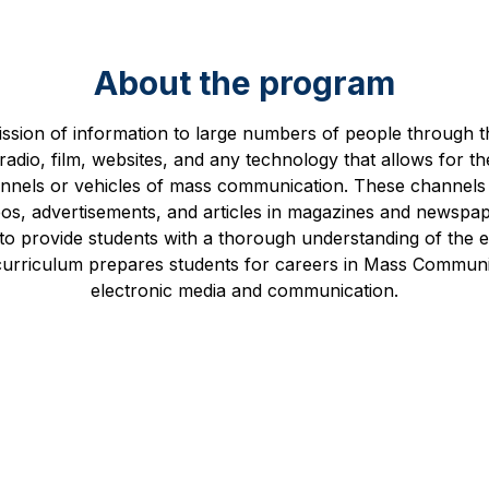
About the program
ssion of information to large numbers of people through 
adio, film, websites, and any technology that allows for th
annels or vehicles of mass communication. These channels
eos, advertisements, and articles in magazines and newsp
o provide students with a thorough understanding of the el
 curriculum prepares students for careers in Mass Communic
electronic media and communication.