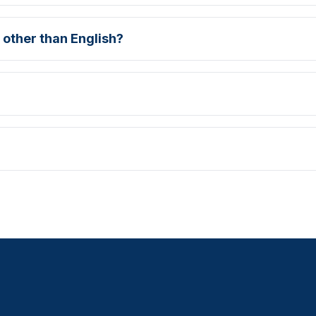
 other than English?