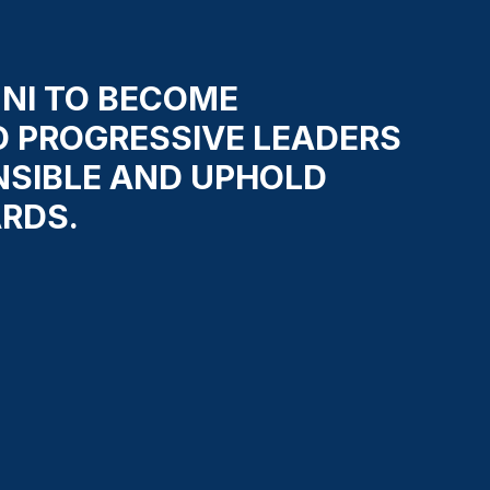
NI TO BECOME
D PROGRESSIVE LEADERS
NSIBLE AND UPHOLD
RDS.