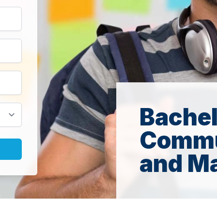
Bachel
Commu
and Ma