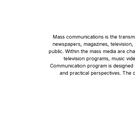
Mass communications is the transmi
newspapers, magazines, television, r
public. Within the mass media are ch
television programs, music vid
Communication program is designed t
and practical perspectives. The