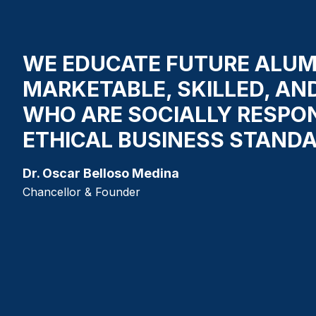
WE EDUCATE FUTURE ALUM
MARKETABLE, SKILLED, AN
WHO ARE SOCIALLY RESPO
ETHICAL BUSINESS STANDA
Dr. Oscar Belloso Medina
Chancellor & Founder