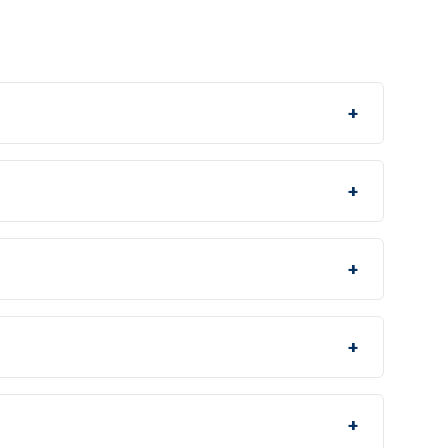
+
+
+
+
+