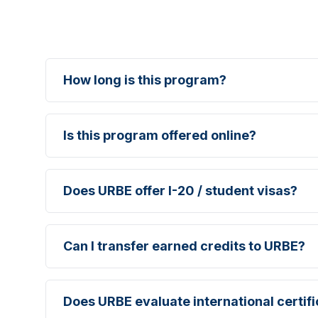
How long is this program?
Is this program offered online?
Does URBE offer I-20 / student visas?
Can I transfer earned credits to URBE?
Does URBE evaluate international certif