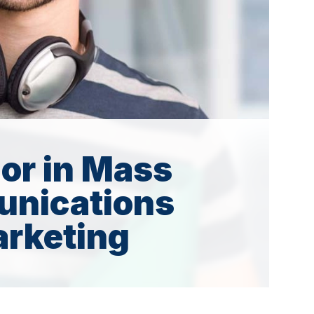
or in Mass
nications
rketing