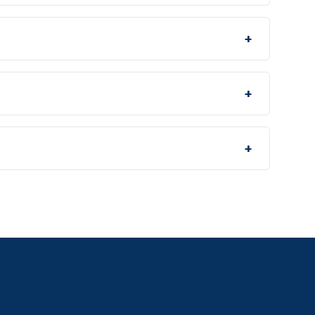
+
+
+