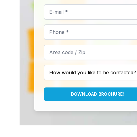
DOWNLOAD BROCHURE!