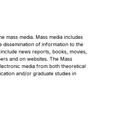
the mass media. Mass media includes
e dissemination of information to the
 include news reports, books, movies,
apers and on websites. The Mass
ectronic media from both theoretical
ation and/or graduate studies in